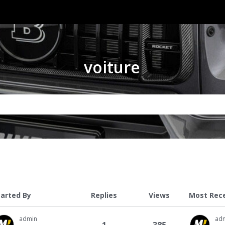
voiture
tarted By
Replies
Views
Most Rec
admin
ad