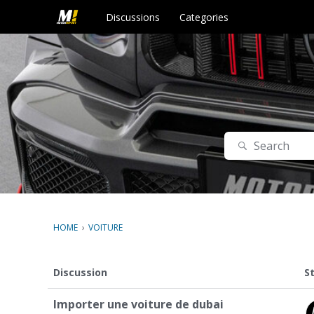
o
c
Discussions
Categories
o
n
t
e
n
t
Search
HOME
›
VOITURE
D
Discussion
S
i
s
Importer une voiture de dubai
c