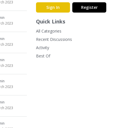
ch 2023
Sign In
Register
min
Quick Links
ch 2023
All Categories
min
Recent Discussions
ch 2023
Activity
Best Of
min
ch 2023
min
ch 2023
min
ch 2023
min