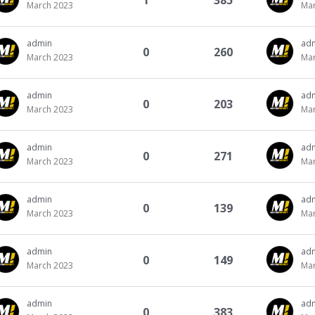
1
385
March 2023
Mar
admin
ad
0
260
March 2023
Mar
admin
ad
0
203
March 2023
Mar
admin
ad
0
271
March 2023
Mar
admin
ad
0
139
March 2023
Mar
admin
ad
0
149
March 2023
Mar
admin
ad
0
383