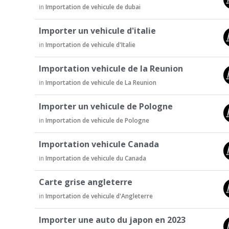
u
in
Importation de vehicule de dubai
s
s
Importer un vehicule d'italie
i
in
Importation de vehicule d'Italie
o
n
Importation vehicule de la Reunion
L
in
Importation de vehicule de La Reunion
i
s
Importer un vehicule de Pologne
t
in
Importation de vehicule de Pologne
Importation vehicule Canada
in
Importation de vehicule du Canada
Carte grise angleterre
in
Importation de vehicule d'Angleterre
Importer une auto du japon en 2023