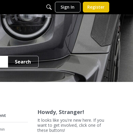
Sign In
Register
Search
Howdy, Stranger!
ent
It looks like you're new here. If you
want to get involved, click one of
min
these buttons!