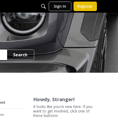
Sign In
Register
Search
Howdy, Stranger!
ent
It looks like you're new here. If you
want to get involved, click one of
min
these buttons!