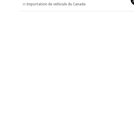
u
in
Importation de vehicule du Canada
s
s
i
o
n
L
i
s
t