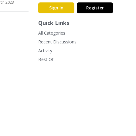
ch 2023
Sign In
Register
Quick Links
All Categories
Recent Discussions
Activity
Best Of