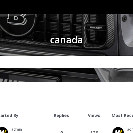
canada
tarted By
Replies
Views
Most Rec
admin
ad