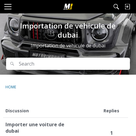
M
e
n
Importation de vehicule de
u
dubai
Importation de vehicule de dubai
Search
Search
HOME
D
Discussion
Replies
i
s
Importer une voiture de
c
dubai
1
u