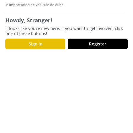
s
in
Importation de vehicule de dubai
s
i
Howdy, Stranger!
o
It looks like you're new here. If you want to get involved, click
n
one of these buttons!
L
i
Sign In
Register
s
t