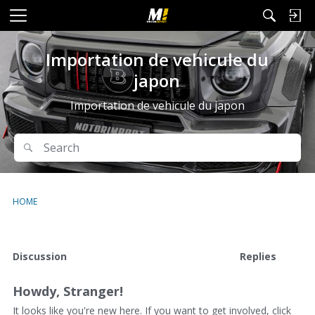
M
e
n
Importation de vehicule du
u
japon
Importation de vehicule du japon
Search
Search
HOME
D
Discussion
Replies
i
s
Howdy, Stranger!
c
u
It looks like you're new here. If you want to get involved, click