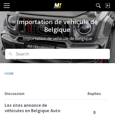
M
e
n
Importation de vehicule de
u
Belgique
Importation de vehicule de Belgique
Search
Search
HOME
D
Discussion
Replies
i
s
Les sites annonce de
c
véhicules en Belgique Auto
0
u