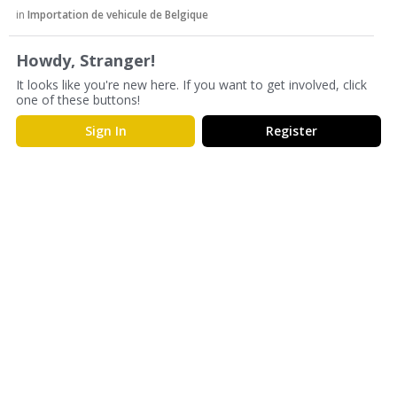
s
in
Importation de vehicule de Belgique
s
i
Howdy, Stranger!
o
It looks like you're new here. If you want to get involved, click
n
one of these buttons!
L
i
Sign In
Register
s
t