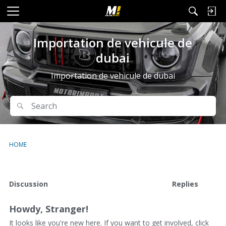
M
e
n
Importation de vehicule de
u
dubai
Importation de vehicule de dubai
Search
Search
HOME
D
Discussion
Replies
i
s
Howdy, Stranger!
c
u
It looks like you're new here. If you want to get involved, click